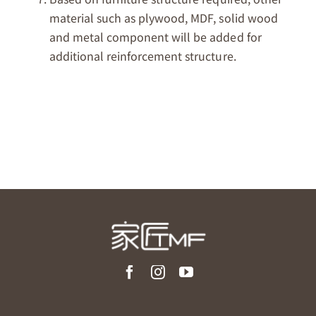
material such as plywood, MDF, solid wood
and metal component will be added for
additional reinforcement structure.