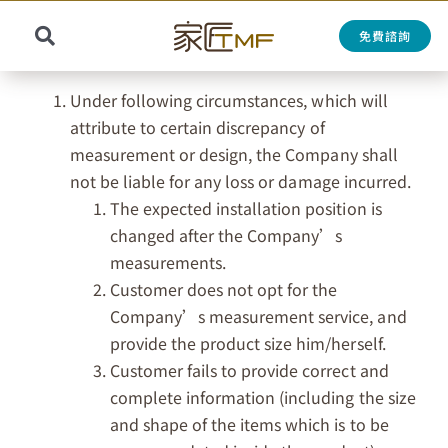
Skip
to
免費諮詢
Toggle
content
Search
Navigation
for:
Under following circumstances, which will
attribute to certain discrepancy of
measurement or design, the Company shall
not be liable for any loss or damage incurred.
The expected installation position is
changed after the Company’s
measurements.
Customer does not opt for the
Company’s measurement service, and
provide the product size him/herself.
Customer fails to provide correct and
complete information (including the size
and shape of the items which is to be