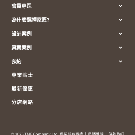
會員專區
為什麼選擇家匠?
設計案例
真實案例
預約
專業貼士
最新優惠
分店網路
© 2025 TMF Company Ltd. 保留所有版權 |
私隱聲明
|
條款及細