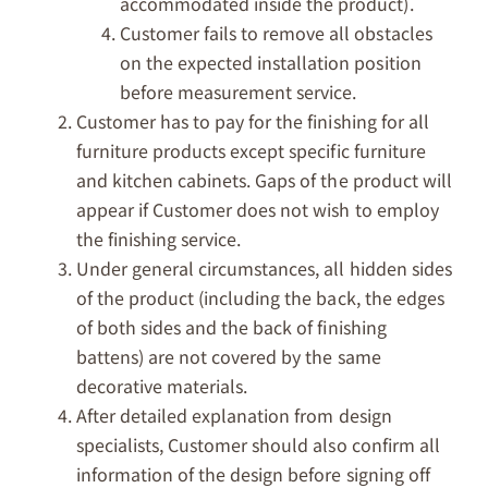
accommodated inside the product).
Customer fails to remove all obstacles
on the expected installation position
before measurement service.
Customer has to pay for the finishing for all
furniture products except specific furniture
and kitchen cabinets. Gaps of the product will
appear if Customer does not wish to employ
the finishing service.
Under general circumstances, all hidden sides
of the product (including the back, the edges
of both sides and the back of finishing
battens) are not covered by the same
decorative materials.
After detailed explanation from design
specialists, Customer should also confirm all
information of the design before signing off