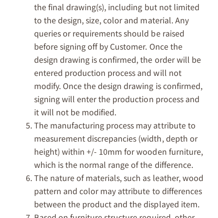
the final drawing(s), including but not limited
to the design, size, color and material. Any
queries or requirements should be raised
before signing off by Customer. Once the
design drawing is confirmed, the order will be
entered production process and will not
modify. Once the design drawing is confirmed,
signing will enter the production process and
it will not be modified.
The manufacturing process may attribute to
measurement discrepancies (width, depth or
height) within +/- 10mm for wooden furniture,
which is the normal range of the difference.
The nature of materials, such as leather, wood
pattern and color may attribute to differences
between the product and the displayed item.
Based on furniture structure required, other